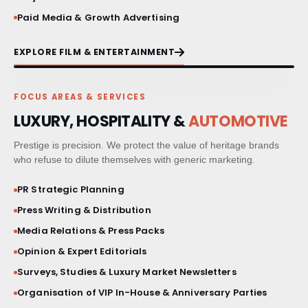
Paid Media & Growth Advertising
EXPLORE FILM & ENTERTAINMENT
FOCUS AREAS & SERVICES
LUXURY, HOSPITALITY &
AUTOMOTIVE
Prestige is precision. We protect the value of heritage brands
who refuse to dilute themselves with generic marketing.
PR Strategic Planning
Press Writing & Distribution
Media Relations & Press Packs
Opinion & Expert Editorials
Surveys, Studies & Luxury Market Newsletters
Organisation of VIP In-House & Anniversary Parties