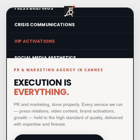
PRESS BRIEFINGS
CRISIS COMMUNICATIONS
VIP ACTIVATIONS
SOCIAL MEDIA AESTHETICS
PR & MARKETING AGENCY IN CANNES
VISUAL IDENTITY SYSTEMS
EXECUTION IS
PRODUCT LAUNCHES
EVERYTHING.
PRINT & MATERIAL DESIGN
PR and marketing, done properly. Every service we run
— press relations, video content, brand activations,
growth — held to the high standard of quality, delivered
MILESTONE EVENTS
with expertise and finesse.
PAID MEDIA & GROWTH