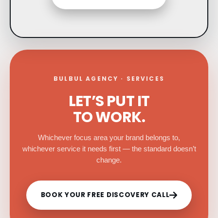
BULBUL AGENCY · SERVICES
LET’S PUT IT
TO WORK.
Whichever focus area your brand belongs to,
whichever service it needs first — the standard doesn’t
change.
BOOK YOUR FREE DISCOVERY CALL