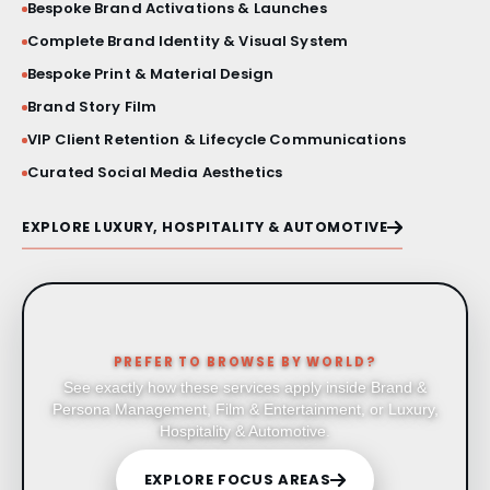
Bespoke Brand Activations & Launches
Complete Brand Identity & Visual System
Bespoke Print & Material Design
Brand Story Film
VIP Client Retention & Lifecycle Communications
Curated Social Media Aesthetics
EXPLORE LUXURY, HOSPITALITY & AUTOMOTIVE
PREFER TO BROWSE BY WORLD?
See exactly how these services apply inside Brand &
Persona Management, Film & Entertainment, or Luxury,
Hospitality & Automotive.
EXPLORE FOCUS AREAS