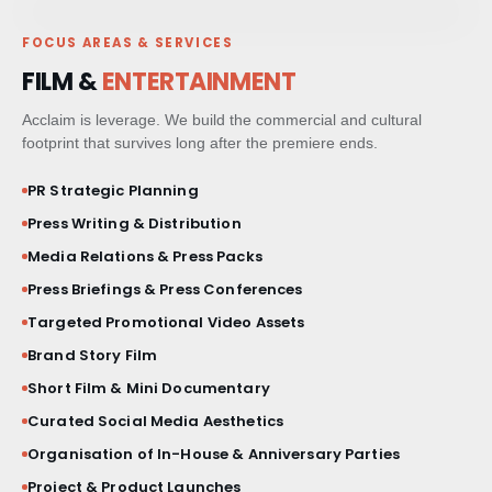
FOCUS AREAS & SERVICES
PAID MEDIA & GROWTH
FILM &
ENTERTAINMENT
CRM & CLIENT JOURNEYS
Acclaim is leverage. We build the commercial and cultural
footprint that survives long after the premiere ends.
GO-TO-MARKET STRATEGY
PR Strategic Planning
Press Writing & Distribution
BESPOKE BRAND ACTIVATIONS
Media Relations & Press Packs
THOUGHT LEADERSHIP
Press Briefings & Press Conferences
Targeted Promotional Video Assets
MARKET STUDIES & NEWSLETTERS
Brand Story Film
Short Film & Mini Documentary
SHORT FILM & DOCUMENTARY
Curated Social Media Aesthetics
Organisation of In-House & Anniversary Parties
Project & Product Launches