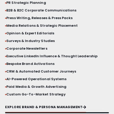
PR Strategic Planning
BRAND STORY FILM
B2B & B2C Corporate Communications
Press Writing, Releases & Press Packs
PRESS BRIEFINGS
Media Relations & Strategic Placement
CRISIS COMMUNICATIONS
Opinion & Expert Editorials
Surveys & Industry Studies
VIP ACTIVATIONS
Corporate Newsletters
Executive LinkedIn Influence & Thought Leadership
SOCIAL MEDIA AESTHETICS
Bespoke Brand Activations
CRM & Automated Customer Journeys
VISUAL IDENTITY SYSTEMS
AI-Powered Operational Systems
PRODUCT LAUNCHES
Paid Media & Growth Advertising
Custom Go-To-Market Strategy
PRINT & MATERIAL DESIGN
EXPLORE BRAND & PERSONA MANAGEMENT
MILESTONE EVENTS