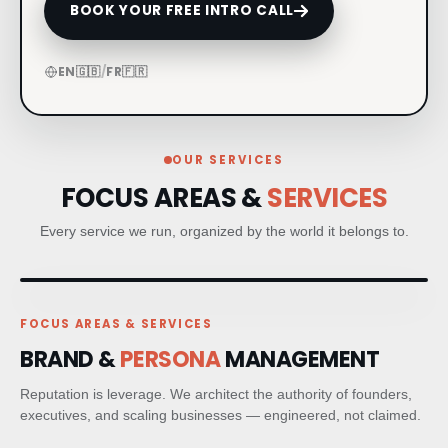
BOOK YOUR FREE INTRO CALL
CRM & CLIENT JOURNEYS
EN
🇬🇧
/
FR
🇫🇷
GO-TO-MARKET STRATEGY
BESPOKE BRAND ACTIVATIONS
OUR SERVICES
FOCUS AREAS &
SERVICES
THOUGHT LEADERSHIP
Every service we run, organized by the world it belongs to.
MARKET STUDIES & NEWSLETTERS
SHORT FILM & DOCUMENTARY
FOCUS AREAS & SERVICES
BRAND &
PERSONA
MANAGEMENT
PR STRATEGIC PLANNING
Reputation is leverage. We architect the authority of founders,
MEDIA RELATIONS
executives, and scaling businesses — engineered, not claimed.