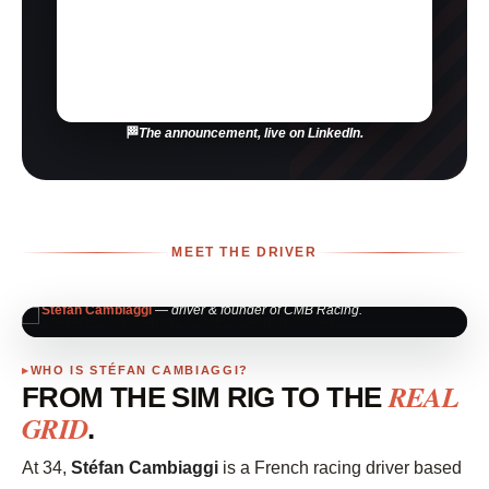
The announcement, live on LinkedIn.
MEET THE DRIVER
Stéfan Cambiaggi
— driver & founder of CMB Racing.
WHO IS STÉFAN CAMBIAGGI?
REAL
FROM THE SIM RIG TO THE
GRID
.
At 34,
Stéfan Cambiaggi
is a French racing driver based