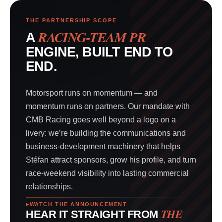
THE PARTNERSHIP SCOPE
RACING-TEAM PR
A
ENGINE, BUILT END TO
END.
Motorsport runs on momentum — and
momentum runs on partners. Our mandate with
CMB Racing goes well beyond a logo on a
livery: we’re building the communications and
business-development machinery that helps
Stéfan attract sponsors, grow his profile, and turn
race-weekend visibility into lasting commercial
relationships.
WATCH THE ANNOUNCEMENT
THE
HEAR IT STRAIGHT FROM