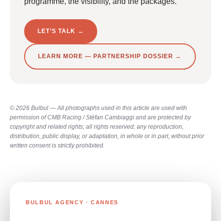
programme, the visibility, and the packages.
LET’S TALK →
LEARN MORE — PARTNERSHIP DOSSIER →
© 2026 Bulbul — All photographs used in this article are used with
permission of CMB Racing / Stéfan Cambiaggi and are protected by
copyright and related rights; all rights reserved; any reproduction,
distribution, public display, or adaptation, in whole or in part, without prior
written consent is strictly prohibited.
BULBUL AGENCY · CANNES
RUNNING A