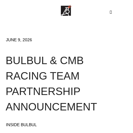
JUNE 9, 2026
BULBUL & CMB
RACING TEAM
PARTNERSHIP
ANNOUNCEMENT
INSIDE BULBUL