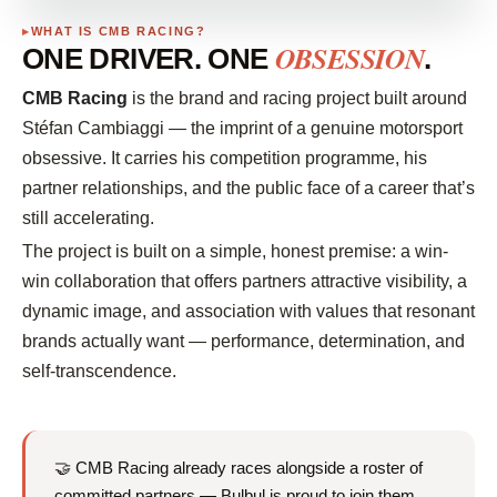
WHAT IS CMB RACING?
OBSESSION
ONE DRIVER. ONE
.
CMB Racing
is the brand and racing project built around
Stéfan Cambiaggi — the imprint of a genuine motorsport
obsessive. It carries his competition programme, his
partner relationships, and the public face of a career that’s
still accelerating.
The project is built on a simple, honest premise: a win-
win collaboration that offers partners attractive visibility, a
dynamic image, and association with values that resonant
brands actually want — performance, determination, and
self-transcendence.
🤝 CMB Racing already races alongside a roster of
committed partners — Bulbul is proud to join them.