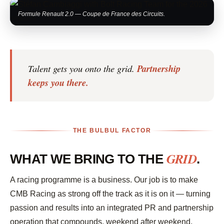
Formule Renault 2.0 — Coupe de France des Circuits.
Talent gets you onto the grid.
Partnership
keeps you there.
THE BULBUL FACTOR
GRID
WHAT WE BRING TO THE
.
A racing programme is a business. Our job is to make
CMB Racing as strong off the track as it is on it — turning
passion and results into an integrated PR and partnership
operation that compounds, weekend after weekend,