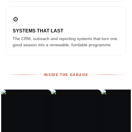
⚙️
SYSTEMS THAT LAST
The CRM, outreach and reporting systems that turn one
good season into a renewable, fundable programme.
INSIDE THE GARAGE