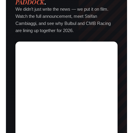
PADDOCK
.
We didn’t just write the news — we put it on film.
Watch the full announcement, meet Stéfan
Cambiaggi, and see why Bulbul and CMB Racing
are lining up together for 2026.