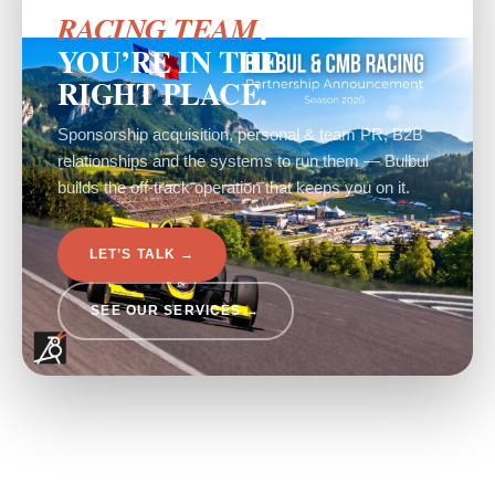
?
RACING TEAM
YOU’RE IN THE
RIGHT PLACE.
Sponsorship acquisition, personal & team PR, B2B
relationships and the systems to run them — Bulbul
builds the off-track operation that keeps you on it.
LET’S TALK →
SEE OUR SERVICES →