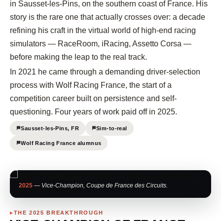
in Sausset-les-Pins, on the southern coast of France. His
story is the rare one that actually crosses over: a decade
refining his craft in the virtual world of high-end racing
simulators — RaceRoom, iRacing, Assetto Corsa —
before making the leap to the real track.
In 2021 he came through a demanding driver-selection
process with Wolf Racing France, the start of a
competition career built on persistence and self-
questioning. Four years of work paid off in 2025.
Sausset-les-Pins, FR
Sim-to-real
Wolf Racing France alumnus
2025
— Vice-Champion, Coupe de France des Circuits.
THE 2025 BREAKTHROUGH