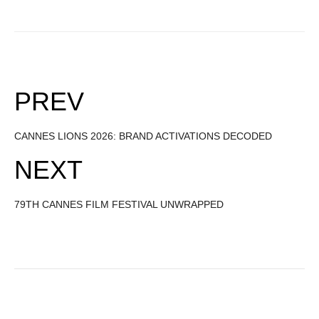
PREV
CANNES LIONS 2026: BRAND ACTIVATIONS DECODED
NEXT
79TH CANNES FILM FESTIVAL UNWRAPPED