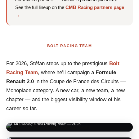
See the full lineup on the
CMB Racing partners page
→
BOLT RACING TEAM
For 2026, Stéfan steps up to the prestigious
Bolt
Racing Team
, where he’ll campaign a
Formule
Renault 2.0
in the Coupe de France des Circuits —
Monoplace category. A new car, a new team, a new
chapter — and the biggest visibility window of his
career so far.
CMB Racing × Bolt Racing Team — 2026.