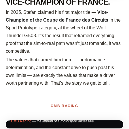
VICE-CHAMPION OF FRANCE.
In 2025, Stéfan claimed his first major title —
Vice-
Champion of the Coupe de France des Circuits
in the
Sport Prototype category, at the wheel of the Wolf
Thunder GB08. It’s the result that reframed everything:
proof that the sim-to-real path wasn’t just romantic, it was
competitive.
The values that carried him there — performance,
determination, and the constant drive to push past his
own limits — are exactly the values that make a driver
worth partnering with. That’s the story we get to tell.
CMB RACING
CMB Racing
— the imprint of a motorsport obsessive.