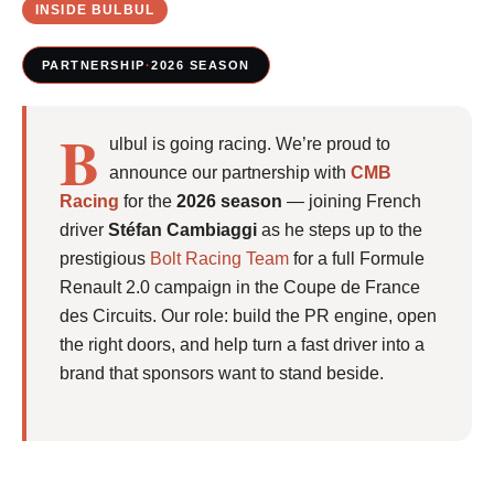
INSIDE BULBUL
PARTNERSHIP
·
2026 SEASON
B
ulbul is going racing. We’re proud to
announce our partnership with
CMB
Racing
for the
2026 season
— joining French
driver
Stéfan Cambiaggi
as he steps up to the
prestigious
Bolt Racing Team
for a full Formule
Renault 2.0 campaign in the Coupe de France
des Circuits. Our role: build the PR engine, open
the right doors, and help turn a fast driver into a
brand that sponsors want to stand beside.