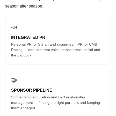
season after season.
📣
INTEGRATED PR
Personal PR for Stéfan and racing-team PR for CMB
Racing — one coherent voice across press, social and
the paddock.
🤝
SPONSOR PIPELINE
Sponsorship acquisition and B2B relationship
management — finding the right partners and keeping
them engaged.