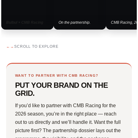
Bulbul × CMB Racing
On the partnership.
CMB Racing, 20
SCROLL TO EXPLORE
WANT TO PARTNER WITH CMB RACING?
PUT YOUR BRAND ON THE
GRID.
If you’d like to partner with CMB Racing for the
2026 season, you’re in the right place — reach
out to us directly and we’ll handle it. Want the full
picture first? The partnership dossier lays out the