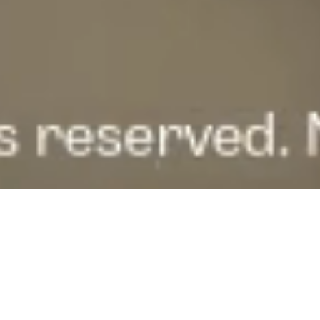
FOCUS AREAS · BULBUL EXPERTISE
WHERE WE
EXECUTE.
Three focus areas, dedicated expertise. Flip a card to see who
we serve inside each focus area.