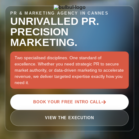
PR & MARKETING AGENCY IN CANNES
UNRIVALLED PR.
PRECISION
MARKETING.
Two specialised disciplines. One standard of
excellence. Whether you need strategic PR to secure
market authority, or data-driven marketing to accelerate
revenue, we deliver targeted expertise exactly how you
need it.
BOOK YOUR FREE INTRO CALL
VIEW THE EXECUTION