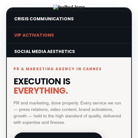
CRISIS COMMUNICATIONS
VIP ACTIVATIONS
SOCIAL MEDIA AESTHETICS
VISUAL IDENTITY SYSTEMS
PR & MARKETING AGENCY IN CANNES
EXECUTION IS
PRODUCT LAUNCHES
EVERYTHING.
PRINT & MATERIAL DESIGN
PR and marketing, done properly. Every service we run
— press relations, video content, brand activations,
MILESTONE EVENTS
growth — held to the high standard of quality, delivered
with expertise and finesse.
PAID MEDIA & GROWTH