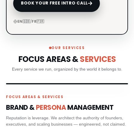
BOOK YOUR FREE INTRO CALL
CRM & CLIENT JOURNEYS
EN
🇬🇧
/
FR
🇫🇷
GO-TO-MARKET STRATEGY
BESPOKE BRAND ACTIVATIONS
OUR SERVICES
THOUGHT LEADERSHIP
FOCUS AREAS &
SERVICES
Every service we run, organized by the world it belongs to.
MARKET STUDIES & NEWSLETTERS
SHORT FILM & DOCUMENTARY
FOCUS AREAS & SERVICES
PR STRATEGIC PLANNING
BRAND &
PERSONA
MANAGEMENT
Reputation is leverage. We architect the authority of founders,
MEDIA RELATIONS
executives, and scaling businesses — engineered, not claimed.