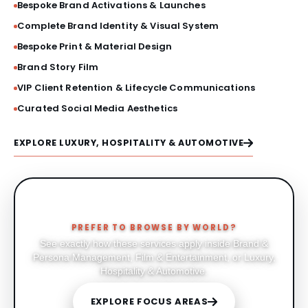
Bespoke Brand Activations & Launches
Complete Brand Identity & Visual System
Bespoke Print & Material Design
Brand Story Film
VIP Client Retention & Lifecycle Communications
Curated Social Media Aesthetics
EXPLORE LUXURY, HOSPITALITY & AUTOMOTIVE
PREFER TO BROWSE BY WORLD?
See exactly how these services apply inside Brand &
Persona Management, Film & Entertainment, or Luxury,
Hospitality & Automotive.
EXPLORE FOCUS AREAS