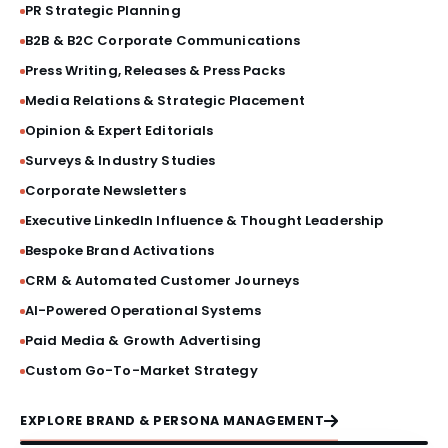
BRAND STORY FILM
PR Strategic Planning
B2B & B2C Corporate Communications
PRESS BRIEFINGS
Press Writing, Releases & Press Packs
Media Relations & Strategic Placement
CRISIS COMMUNICATIONS
Opinion & Expert Editorials
Surveys & Industry Studies
VIP ACTIVATIONS
Corporate Newsletters
SOCIAL MEDIA AESTHETICS
Executive LinkedIn Influence & Thought Leadership
Bespoke Brand Activations
VISUAL IDENTITY SYSTEMS
CRM & Automated Customer Journeys
AI-Powered Operational Systems
PRODUCT LAUNCHES
Paid Media & Growth Advertising
Custom Go-To-Market Strategy
PRINT & MATERIAL DESIGN
EXPLORE BRAND & PERSONA MANAGEMENT
MILESTONE EVENTS