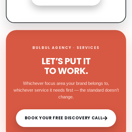
BULBUL AGENCY · SERVICES
LET’S PUT IT
TO WORK.
Whichever focus area your brand belongs to,
whichever service it needs first — the standard doesn’t
change.
BOOK YOUR FREE DISCOVERY CALL