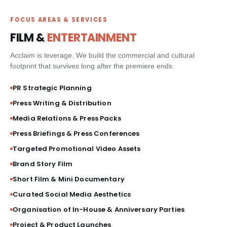
PAID MEDIA & GROWTH
FOCUS AREAS & SERVICES
FILM &
ENTERTAINMENT
CRM & CLIENT JOURNEYS
Acclaim is leverage. We build the commercial and cultural
footprint that survives long after the premiere ends.
GO-TO-MARKET STRATEGY
PR Strategic Planning
BESPOKE BRAND ACTIVATIONS
Press Writing & Distribution
Media Relations & Press Packs
THOUGHT LEADERSHIP
Press Briefings & Press Conferences
Targeted Promotional Video Assets
MARKET STUDIES & NEWSLETTERS
Brand Story Film
SHORT FILM & DOCUMENTARY
Short Film & Mini Documentary
Curated Social Media Aesthetics
Organisation of In-House & Anniversary Parties
Project & Product Launches