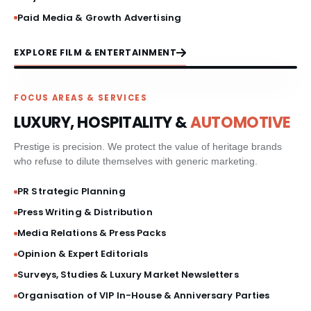
Paid Media & Growth Advertising
EXPLORE FILM & ENTERTAINMENT
FOCUS AREAS & SERVICES
LUXURY, HOSPITALITY &
AUTOMOTIVE
Prestige is precision. We protect the value of heritage brands
who refuse to dilute themselves with generic marketing.
PR Strategic Planning
Press Writing & Distribution
Media Relations & Press Packs
Opinion & Expert Editorials
Surveys, Studies & Luxury Market Newsletters
Organisation of VIP In-House & Anniversary Parties