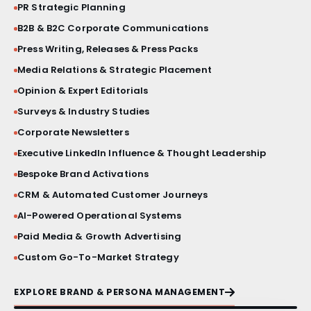
PR Strategic Planning
BRAND STORY FILM
B2B & B2C Corporate Communications
Press Writing, Releases & Press Packs
PRESS BRIEFINGS
Media Relations & Strategic Placement
CRISIS COMMUNICATIONS
Opinion & Expert Editorials
Surveys & Industry Studies
VIP ACTIVATIONS
Corporate Newsletters
Executive LinkedIn Influence & Thought Leadership
SOCIAL MEDIA AESTHETICS
Bespoke Brand Activations
CRM & Automated Customer Journeys
VISUAL IDENTITY SYSTEMS
AI-Powered Operational Systems
Paid Media & Growth Advertising
PRODUCT LAUNCHES
Custom Go-To-Market Strategy
PRINT & MATERIAL DESIGN
EXPLORE BRAND & PERSONA MANAGEMENT
MILESTONE EVENTS