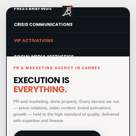
PRESS BRIEFINGS
CRISIS COMMUNICATIONS
VIP ACTIVATIONS
SOCIAL MEDIA AESTHETICS
PR & MARKETING AGENCY IN CANNES
VISUAL IDENTITY SYSTEMS
EXECUTION IS
PRODUCT LAUNCHES
EVERYTHING.
PRINT & MATERIAL DESIGN
PR and marketing, done properly. Every service we run
— press relations, video content, brand activations,
growth — held to the high standard of quality, delivered
MILESTONE EVENTS
with expertise and finesse.
PAID MEDIA & GROWTH