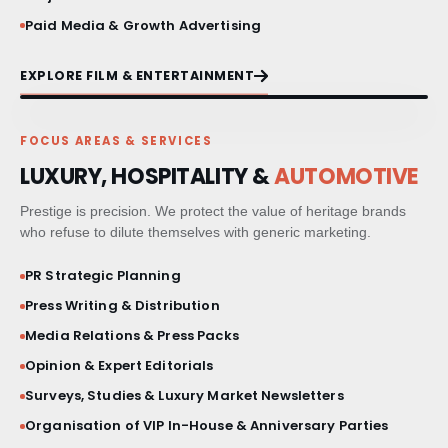
Paid Media & Growth Advertising
EXPLORE FILM & ENTERTAINMENT
FOCUS AREAS & SERVICES
LUXURY, HOSPITALITY &
AUTOMOTIVE
Prestige is precision. We protect the value of heritage brands
who refuse to dilute themselves with generic marketing.
PR Strategic Planning
Press Writing & Distribution
Media Relations & Press Packs
Opinion & Expert Editorials
Surveys, Studies & Luxury Market Newsletters
Organisation of VIP In-House & Anniversary Parties