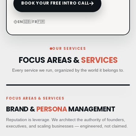
BOOK YOUR FREE INTRO CALL
CRM & CLIENT JOURNEYS
EN
🇬🇧
/
FR
🇫🇷
GO-TO-MARKET STRATEGY
BESPOKE BRAND ACTIVATIONS
OUR SERVICES
FOCUS AREAS &
SERVICES
THOUGHT LEADERSHIP
Every service we run, organized by the world it belongs to.
MARKET STUDIES & NEWSLETTERS
SHORT FILM & DOCUMENTARY
FOCUS AREAS & SERVICES
BRAND &
PERSONA
MANAGEMENT
PR STRATEGIC PLANNING
Reputation is leverage. We architect the authority of founders,
executives, and scaling businesses — engineered, not claimed.
MEDIA RELATIONS