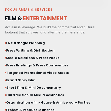
FOCUS AREAS & SERVICES
PAID MEDIA & GROWTH
FILM &
ENTERTAINMENT
CRM & CLIENT JOURNEYS
Acclaim is leverage. We build the commercial and cultural
footprint that survives long after the premiere ends.
GO-TO-MARKET STRATEGY
PR Strategic Planning
Press Writing & Distribution
BESPOKE BRAND ACTIVATIONS
Media Relations & Press Packs
Press Briefings & Press Conferences
THOUGHT LEADERSHIP
Targeted Promotional Video Assets
MARKET STUDIES & NEWSLETTERS
Brand Story Film
Short Film & Mini Documentary
SHORT FILM & DOCUMENTARY
Curated Social Media Aesthetics
Organisation of In-House & Anniversary Parties
Project & Product Launches