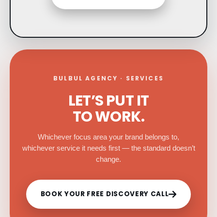
BULBUL AGENCY · SERVICES
LET’S PUT IT
TO WORK.
Whichever focus area your brand belongs to,
whichever service it needs first — the standard doesn’t
change.
BOOK YOUR FREE DISCOVERY CALL