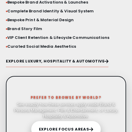
Bespoke Brand Activations & Launches
Complete Brand Identity & Visual System
Bespoke Print & Material Design
Brand Story Film
VIP Client Retention & Lifecycle Communications
Curated Social Media Aesthetics
EXPLORE LUXURY, HOSPITALITY & AUTOMOTIVE
PREFER TO BROWSE BY WORLD?
See exactly how these services apply inside Brand &
Persona Management, Film & Entertainment, or Luxury,
Hospitality & Automotive.
EXPLORE FOCUS AREAS