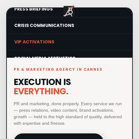
PRESS BRIEFINGS
CRISIS COMMUNICATIONS
VIP ACTIVATIONS
SOCIAL MEDIA AESTHETICS
PR & MARKETING AGENCY IN CANNES
VISUAL IDENTITY SYSTEMS
EXECUTION IS
EVERYTHING.
PRODUCT LAUNCHES
PR and marketing, done properly. Every service we run
PRINT & MATERIAL DESIGN
— press relations, video content, brand activations,
growth — held to the high standard of quality, delivered
MILESTONE EVENTS
with expertise and finesse.
PAID MEDIA & GROWTH