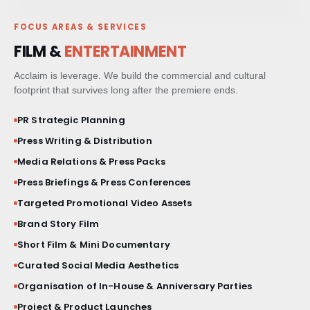
MILESTONE EVENTS
FOCUS AREAS & SERVICES
PAID MEDIA & GROWTH
FILM &
ENTERTAINMENT
CRM & CLIENT JOURNEYS
Acclaim is leverage. We build the commercial and cultural
footprint that survives long after the premiere ends.
GO-TO-MARKET STRATEGY
PR Strategic Planning
Press Writing & Distribution
BESPOKE BRAND ACTIVATIONS
Media Relations & Press Packs
Press Briefings & Press Conferences
THOUGHT LEADERSHIP
Targeted Promotional Video Assets
MARKET STUDIES & NEWSLETTERS
Brand Story Film
Short Film & Mini Documentary
SHORT FILM & DOCUMENTARY
Curated Social Media Aesthetics
Organisation of In-House & Anniversary Parties
Project & Product Launches