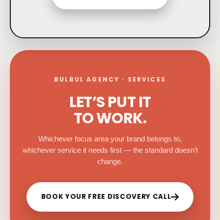
BULBUL AGENCY · SERVICES
LET’S PUT IT
TO WORK.
Whichever focus area your brand belongs to,
whichever service it needs first — the standard doesn’t
change.
BOOK YOUR FREE DISCOVERY CALL