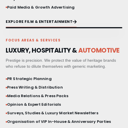
Paid Media & Growth Advertising
EXPLORE FILM & ENTERTAINMENT
FOCUS AREAS & SERVICES
LUXURY, HOSPITALITY &
AUTOMOTIVE
Prestige is precision. We protect the value of heritage brands
who refuse to dilute themselves with generic marketing.
PR Strategic Planning
Press Writing & Distribution
Media Relations & Press Packs
Opinion & Expert Editorials
Surveys, Studies & Luxury Market Newsletters
Organisation of VIP In-House & Anniversary Parties