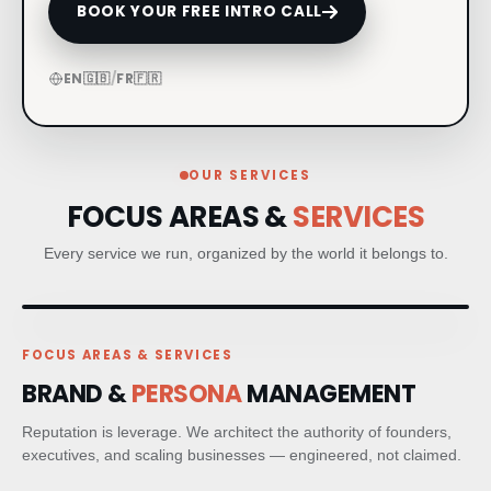
BOOK YOUR FREE INTRO CALL
CRM & CLIENT JOURNEYS
EN
🇬🇧
/
FR
🇫🇷
GO-TO-MARKET STRATEGY
BESPOKE BRAND ACTIVATIONS
OUR SERVICES
FOCUS AREAS &
SERVICES
THOUGHT LEADERSHIP
Every service we run, organized by the world it belongs to.
MARKET STUDIES & NEWSLETTERS
SHORT FILM & DOCUMENTARY
FOCUS AREAS & SERVICES
BRAND &
PERSONA
MANAGEMENT
PR STRATEGIC PLANNING
Reputation is leverage. We architect the authority of founders,
executives, and scaling businesses — engineered, not claimed.
MEDIA RELATIONS