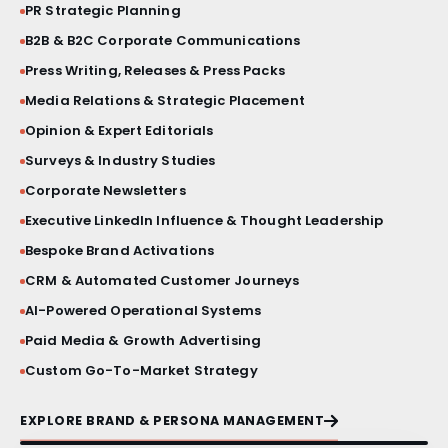
PR Strategic Planning
BRAND STORY FILM
B2B & B2C Corporate Communications
Press Writing, Releases & Press Packs
PRESS BRIEFINGS
Media Relations & Strategic Placement
Opinion & Expert Editorials
CRISIS COMMUNICATIONS
Surveys & Industry Studies
VIP ACTIVATIONS
Corporate Newsletters
Executive LinkedIn Influence & Thought Leadership
SOCIAL MEDIA AESTHETICS
Bespoke Brand Activations
CRM & Automated Customer Journeys
VISUAL IDENTITY SYSTEMS
AI-Powered Operational Systems
Paid Media & Growth Advertising
PRODUCT LAUNCHES
Custom Go-To-Market Strategy
PRINT & MATERIAL DESIGN
EXPLORE BRAND & PERSONA MANAGEMENT