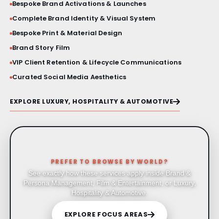
Bespoke Brand Activations & Launches
Complete Brand Identity & Visual System
Bespoke Print & Material Design
Brand Story Film
VIP Client Retention & Lifecycle Communications
Curated Social Media Aesthetics
EXPLORE LUXURY, HOSPITALITY & AUTOMOTIVE
PREFER TO BROWSE BY WORLD?
See exactly how these services apply inside Brand &
Persona Management, Film & Entertainment, or Luxury,
Hospitality & Automotive.
EXPLORE FOCUS AREAS