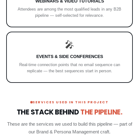
WEBINARS & VIDEO TUTORIALS
Attendees are among the most qualified leads in any B2B
pipeline — self-selected for relevance.
🎤
EVENTS & SIDE CONFERENCES
Real-time connection points that no email sequence can
replicate — the best sequences start in person.
SERVICES USED IN THIS PROJECT
THE STACK BEHIND
THE PIPELINE.
These are the services we used to build this pipeline — part of
our Brand & Persona Management craft.