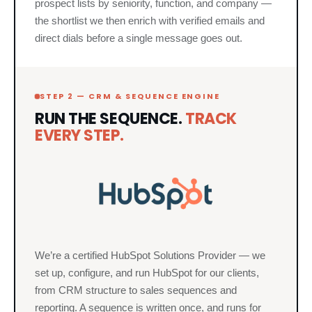
prospect lists by seniority, function, and company —
the shortlist we then enrich with verified emails and
direct dials before a single message goes out.
STEP 2 — CRM & SEQUENCE ENGINE
RUN THE SEQUENCE.
TRACK
EVERY STEP.
We’re a certified HubSpot Solutions Provider — we
set up, configure, and run HubSpot for our clients,
from CRM structure to sales sequences and
reporting. A sequence is written once, and runs for