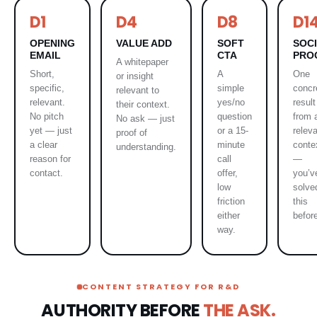
D1
D4
D8
D1
OPENING
VALUE ADD
SOFT
SOC
EMAIL
CTA
PRO
A whitepaper
Short,
A
One
or insight
specific,
simple
concr
relevant to
relevant.
yes/no
result
their context.
No pitch
question
from 
No ask — just
yet — just
or a 15-
relev
proof of
a clear
minute
conte
understanding.
reason for
call
—
contact.
offer,
you’v
low
solve
friction
this
either
befor
way.
CONTENT STRATEGY FOR R&D
AUTHORITY BEFORE
THE ASK.