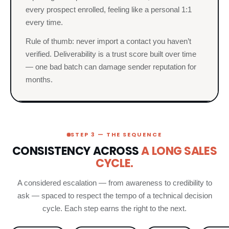
every prospect enrolled, feeling like a personal 1:1
every time.
Rule of thumb: never import a contact you haven’t
verified. Deliverability is a trust score built over time
— one bad batch can damage sender reputation for
months.
STEP 3 — THE SEQUENCE
CONSISTENCY ACROSS
A LONG SALES
CYCLE.
A considered escalation — from awareness to credibility to
ask — spaced to respect the tempo of a technical decision
cycle. Each step earns the right to the next.