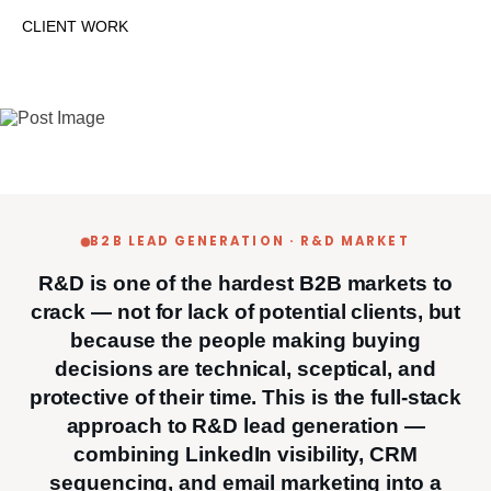
CLIENT WORK
B2B LEAD GENERATION · R&D MARKET
R&D is one of the hardest B2B markets to
crack — not for lack of potential clients, but
because the people making buying
decisions are technical, sceptical, and
protective of their time. This is the full-stack
approach to R&D lead generation —
combining LinkedIn visibility, CRM
sequencing, and email marketing into a