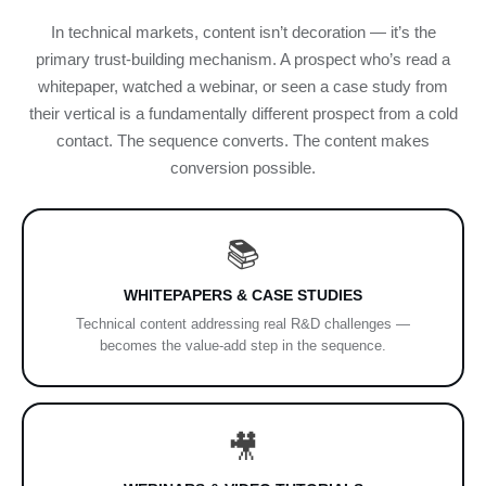
In technical markets, content isn’t decoration — it’s the
primary trust-building mechanism. A prospect who’s read a
whitepaper, watched a webinar, or seen a case study from
their vertical is a fundamentally different prospect from a cold
contact. The sequence converts. The content makes
conversion possible.
📚
WHITEPAPERS & CASE STUDIES
Technical content addressing real R&D challenges —
becomes the value-add step in the sequence.
🎥