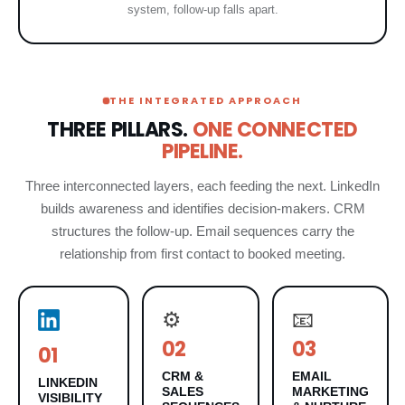
system, follow-up falls apart.
THE INTEGRATED APPROACH
THREE PILLARS.
ONE CONNECTED
PIPELINE.
Three interconnected layers, each feeding the next. LinkedIn
builds awareness and identifies decision-makers. CRM
structures the follow-up. Email sequences carry the
relationship from first contact to booked meeting.
⚙️
📧
02
03
01
CRM &
EMAIL
LINKEDIN
SALES
MARKETING
VISIBILITY