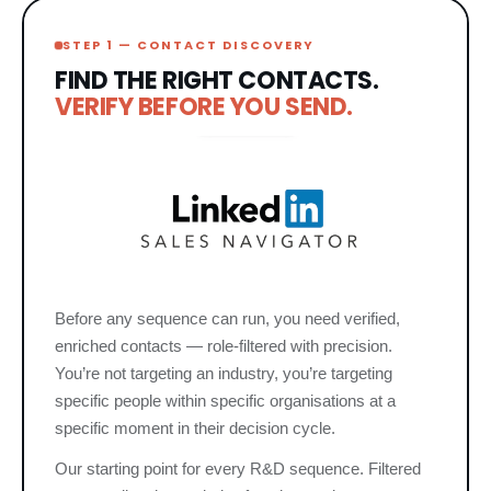
STEP 1 — CONTACT DISCOVERY
FIND THE RIGHT CONTACTS.
VERIFY BEFORE YOU SEND.
Before any sequence can run, you need verified,
enriched contacts — role-filtered with precision.
You’re not targeting an industry, you’re targeting
specific people within specific organisations at a
specific moment in their decision cycle.
Our starting point for every R&D sequence. Filtered