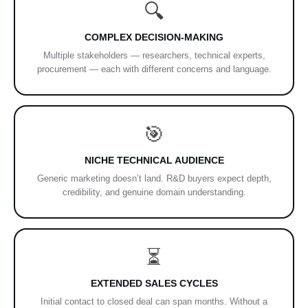
🔍
COMPLEX DECISION-MAKING
Multiple stakeholders — researchers, technical experts,
procurement — each with different concerns and language.
🎯
NICHE TECHNICAL AUDIENCE
Generic marketing doesn’t land. R&D buyers expect depth,
credibility, and genuine domain understanding.
⏳
EXTENDED SALES CYCLES
Initial contact to closed deal can span months. Without a