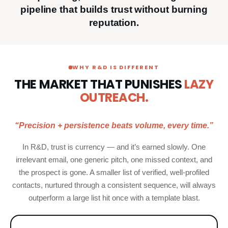
pipeline that builds trust without burning
reputation.
WHY R&D IS DIFFERENT
THE MARKET THAT PUNISHES
LAZY
OUTREACH.
“Precision + persistence beats volume, every time.”
In R&D, trust is currency — and it’s earned slowly. One
irrelevant email, one generic pitch, one missed context, and
the prospect is gone. A smaller list of verified, well-profiled
contacts, nurtured through a consistent sequence, will always
outperform a large list hit once with a template blast.