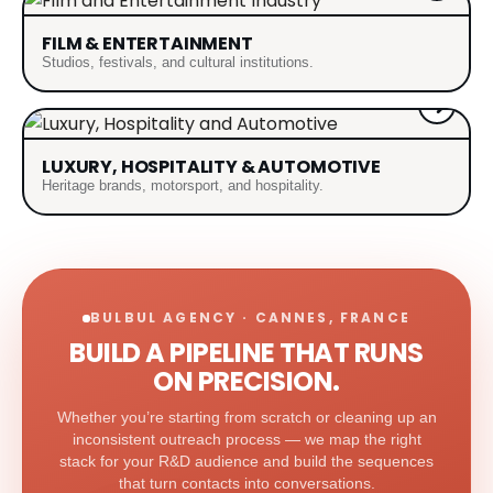
FILM & ENTERTAINMENT
Studios, festivals, and cultural institutions.
LUXURY, HOSPITALITY & AUTOMOTIVE
Heritage brands, motorsport, and hospitality.
BULBUL AGENCY · CANNES, FRANCE
BUILD A PIPELINE THAT RUNS
ON PRECISION.
Whether you’re starting from scratch or cleaning up an
inconsistent outreach process — we map the right
stack for your R&D audience and build the sequences
that turn contacts into conversations.