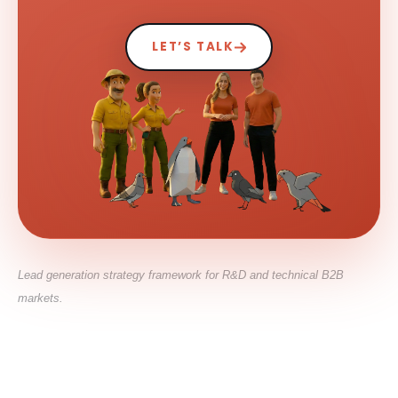
LET’S TALK
Lead generation strategy framework for R&D and technical B2B
markets.