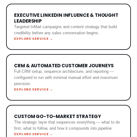
EXECUTIVE LINKEDIN INFLUENCE & THOUGHT
LEADERSHIP
Targeted InMail campaigns and content strategy that build
credibility before any sales conversation begins.
EXPLORE SERVICE →
CRM & AUTOMATED CUSTOMER JOURNEYS
Full CRM setup, sequence architecture, and reporting —
configured to run with minimal manual effort and maximum
precision.
EXPLORE SERVICE →
CUSTOM GO-TO-MARKET STRATEGY
The strategic layer that sequences everything — what to do
first, what to follow, and how it compounds into pipeline.
EXPLORE SERVICE →