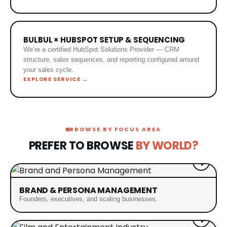
BULBUL × HUBSPOT SETUP & SEQUENCING
We’re a certified HubSpot Solutions Provider — CRM
structure, sales sequences, and reporting configured around
your sales cycle.
EXPLORE SERVICE →
BROWSE BY FOCUS AREA
PREFER TO BROWSE
BY WORLD?
BRAND & PERSONA MANAGEMENT
Founders, executives, and scaling businesses.