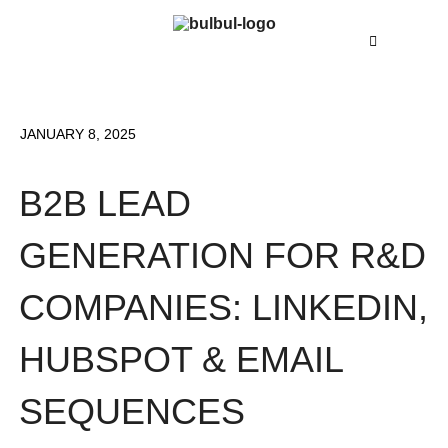
JANUARY 8, 2025
B2B LEAD
GENERATION FOR R&D
COMPANIES: LINKEDIN,
HUBSPOT & EMAIL
SEQUENCES