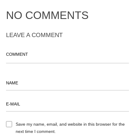
NO COMMENTS
LEAVE A COMMENT
Save my name, email, and website in this browser for the
next time I comment.