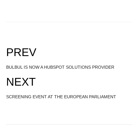
PREV
BULBUL IS NOW A HUBSPOT SOLUTIONS PROVIDER
NEXT
SCREENING EVENT AT THE EUROPEAN PARLIAMENT