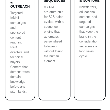
SEQUENCES
& NURTURE
&
OUTREACH
A CRM
Newsletters,
structure built
educational
Targeted
for B2B sales
content, and
InMail
cycles, with a
targeted
campaigns
sequence
campaigns
and
engine that
that keep the
sponsored
automates
brand in the
content
personalised
consideration
reaching
follow-up
set across a
R&D
without losing
long sales
directors and
the human
cycle.
technical
element.
buyers.
Content that
demonstrates
domain
knowledge
before any
pitch lands.